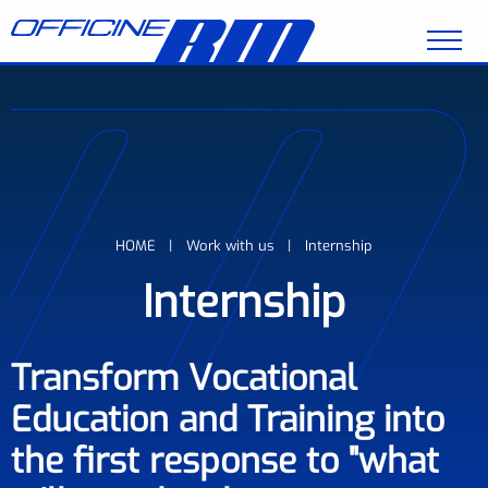
Skip to main content
Breadcrumb
HOME
Work with us
Internship
Internship
Transform Vocational
Education and Training into
the first response to "what