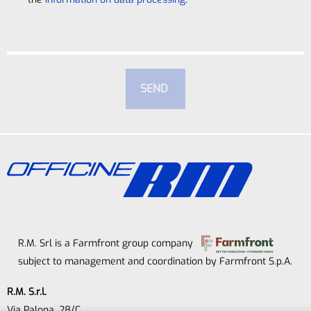
R.M. Srl is a Farmfront group company
subject to management and coordination by Farmfront S.p.A.
R.M. S.r.l.
Via Palona, 28/C