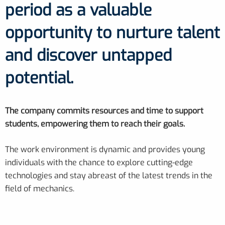
period as a valuable
opportunity to nurture talent
and discover untapped
potential.
The company commits resources and time to support
students, empowering them to reach their goals.
The work environment is dynamic and provides young
individuals with the chance to explore cutting-edge
technologies and stay abreast of the latest trends in the
field of mechanics.