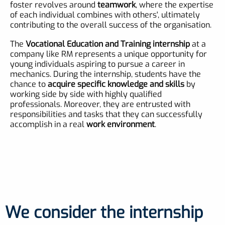
foster revolves around
teamwork
, where the expertise
of each individual combines with others', ultimately
contributing to the overall success of the organisation.
The
Vocational Education and Training internship
at a
company like RM represents a unique opportunity for
young individuals aspiring to pursue a career in
mechanics. During the internship, students have the
chance to
acquire specific knowledge and skills
by
working side by side with highly qualified
professionals. Moreover, they are entrusted with
responsibilities and tasks that they can successfully
accomplish in a real
work environment
.
We consider the internship