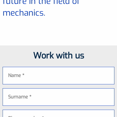
future in the field of
mechanics.
Work with us
Name
Surname
Phone number