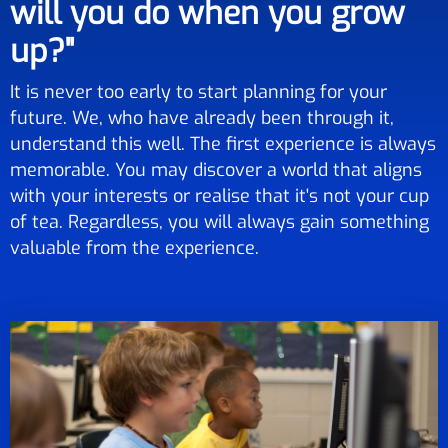
will you do when you grow
up?"
It is never too early to start planning for your
future. We, who have already been through it,
understand this well. The first experience is always
memorable. You may discover a world that aligns
with your interests or realise that it's not your cup
of tea. Regardless, you will always gain something
valuable from the experience.