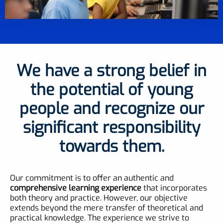
We have a strong belief in
the potential of young
people and recognize our
significant responsibility
towards them.
Our commitment is to offer an authentic and
comprehensive learning experience
that incorporates
both theory and practice. However, our objective
extends beyond the mere transfer of theoretical and
practical knowledge. The experience we strive to