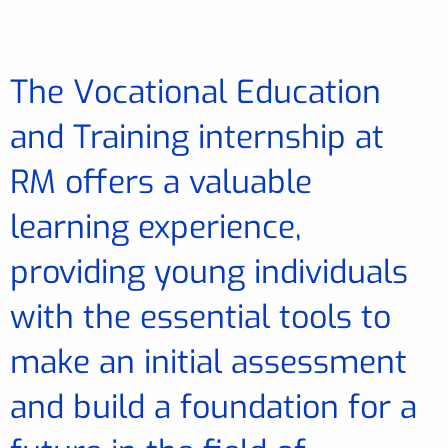
The Vocational Education
and Training internship at
RM offers a valuable
learning experience,
providing young individuals
with the essential tools to
make an initial assessment
and build a foundation for a