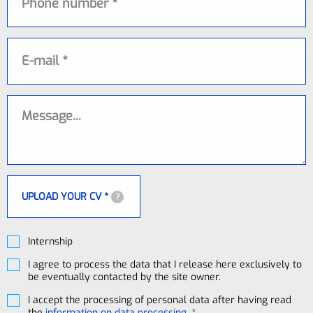
E-mail
Message
UPLOAD YOUR CV *
?
Internship
I agree to process the data that I release here exclusively to
be eventually contacted by the site owner.
I accept the processing of personal data after having read
the
information on data processing
. *