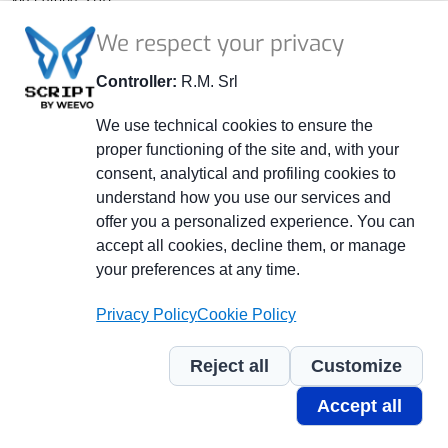
41014 Castelvetro (MO) - ITALY
We respect your privacy
P.IVA 02264240363
Company Registry MO 278108
Controller:
R.M. Srl
Share Capital € 52,000.00 fully subscribed and paid.
We use technical cookies to ensure the
proper functioning of the site and, with your
+39 059 799401
consent, analytical and profiling cookies to
+39 059 790800
understand how you use our services and
info@officinerm.it
offer you a personalized experience. You can
accept all cookies, decline them, or manage
officinerm@pec.officinerm.it
your preferences at any time.
Piè
Whistleblowing
Privacy Policy
Cookie Policy
di
Privacy policy
pagina
Cookie policy
Reject all
Customize
Credits
Accept all