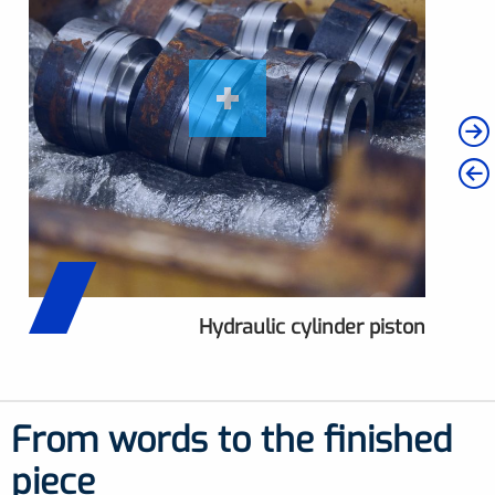
Hydraulic cylinder piston
Hydraulic cylinder piston
Hydraulic cylinder head
measurement
From words to the finished
piece