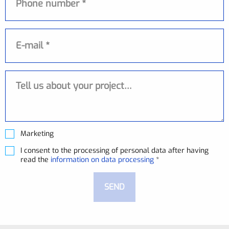
E-mail
Messaggio
Marketing
I consent to the processing of personal data after having
read the
information on data processing
*