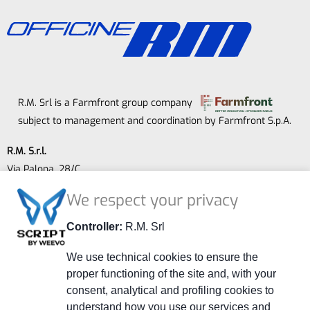
R.M. Srl is a Farmfront group company
subject to management and coordination by Farmfront S.p.A.
R.M. S.r.l.
Via Palona, 28/C
41014 Castelvetro (MO) - ITALY
We respect your privacy
P.IVA 02264240363
Company Registry MO 278108
Controller:
R.M. Srl
Share Capital € 52,000.00 fully subscribed and paid.
We use technical cookies to ensure the
+39 059 799401
proper functioning of the site and, with your
consent, analytical and profiling cookies to
+39 059 790800
understand how you use our services and