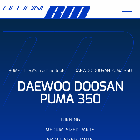
Skip to main content
Breadcrumb
HOME
RM's machine tools
DAEWOO DOOSAN PUMA 350
DAEWOO DOOSAN
PUMA 350
TURNING
MEDIUM-SIZED PARTS
SMALL-SIZED PARTS