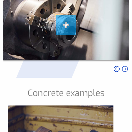
Concrete examples