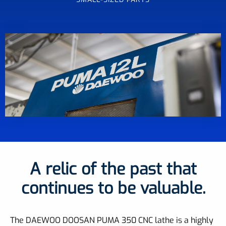
A relic of the past that
continues to be valuable.
The DAEWOO DOOSAN PUMA 350 CNC lathe is a highly