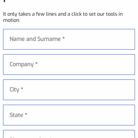
It only takes a few lines and a click to set our tools in
motion.
Name and Surname
Company
City
State
State *
Phone number