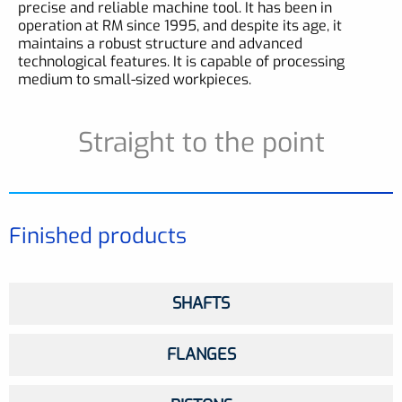
precise and reliable machine tool. It has been in
operation at RM since 1995, and despite its age, it
maintains a robust structure and advanced
technological features. It is capable of processing
medium to small-sized workpieces.
Straight to the point
Finished products
SHAFTS
FLANGES