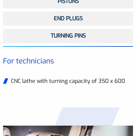
PISTONS
END PLUGS
TURNING PINS
For technicians
CNC lathe with turning capacity of 350 x 600